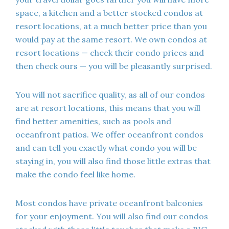
space, a kitchen and a better stocked condos at
resort locations, at a much better price than you
would pay at the same resort. We own condos at
resort locations — check their condo prices and
then check ours — you will be pleasantly surprised.
You will not sacrifice quality, as all of our condos
are at resort locations, this means that you will
find better amenities, such as pools and
oceanfront patios. We offer oceanfront condos
and can tell you exactly what condo you will be
staying in, you will also find those little extras that
make the condo feel like home.
Most condos have private oceanfront balconies
for your enjoyment. You will also find our condos