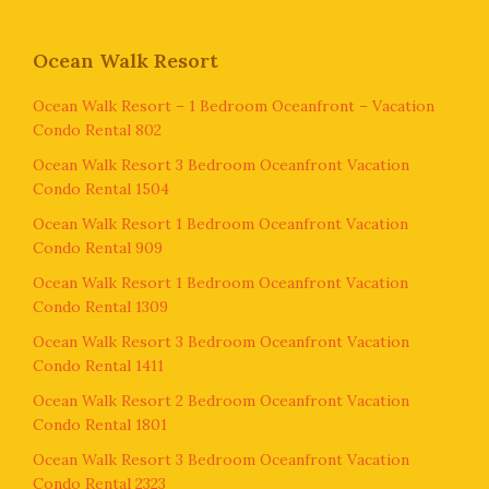
Ocean Walk Resort
Ocean Walk Resort – 1 Bedroom Oceanfront – Vacation
Condo Rental 802
Ocean Walk Resort 3 Bedroom Oceanfront Vacation
Condo Rental 1504
Ocean Walk Resort 1 Bedroom Oceanfront Vacation
Condo Rental 909
Ocean Walk Resort 1 Bedroom Oceanfront Vacation
Condo Rental 1309
Ocean Walk Resort 3 Bedroom Oceanfront Vacation
Condo Rental 1411
Ocean Walk Resort 2 Bedroom Oceanfront Vacation
Condo Rental 1801
Ocean Walk Resort 3 Bedroom Oceanfront Vacation
Condo Rental 2323