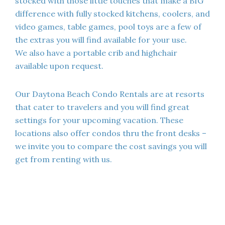
stocked with those little touches that make a BIG
difference with fully stocked kitchens, coolers, and
video games, table games, pool toys are a few of
the extras you will find available for your use.
We also have a portable crib and highchair
available upon request.
Our Daytona Beach Condo Rentals are at resorts
that cater to travelers and you will find great
settings for your upcoming vacation. These
locations also offer condos thru the front desks –
we invite you to compare the cost savings you will
get from renting with us.