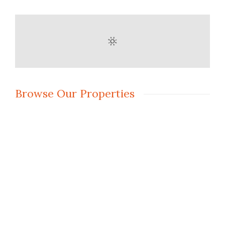
Browse Our Properties