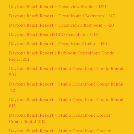
Daytona Beach Resort – Oceanview Studio – 1221
Daytona Beach Resort – Oceanfront 1 Bedroom – 317
Daytona Beach Resort – Oceanview 1 Bedroom – 720
Daytona Beach Resort-1BD-Oceanfront -319
Daytona Beach Resort – Oceanfront Studio – 430
Daytona Beach Resort 1 Bedroom Oceanfront Condo
Rental 201
Daytona Beach Resort – Studio Oceanfront Condo Rental
504
Daytona Beach Resort – Studio Oceanfront Condo Rental
712
Daytona Beach Resort – Studio Oceanfront Condo Rental
812
Daytona Beach Resort – Studio Oceanfront Corner
Condo Rental 1013
Daytona Beach Resort – Studio Oceanfront Corner