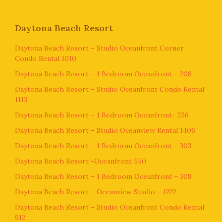
Daytona Beach Resort
Daytona Beach Resort – Studio Oceanfront Corner
Condo Rental 1010
Daytona Beach Resort – 1 Bedroom Oceanfront – 208
Daytona Beach Resort – Studio Oceanfront Condo Rental
1113
Daytona Beach Resort – 1 Bedroom Oceanfront- 256
Daytona Beach Resort – Studio Oceanview Rental 1406
Daytona Beach Resort – 1 Bedroom Oceanfront – 303
Daytona Beach Resort -Oceanfront 550
Daytona Beach Resort – 1 Bedroom Oceanfront – 308
Daytona Beach Resort – Oceanview Studio – 1222
Daytona Beach Resort – Studio Oceanfront Condo Rental
912