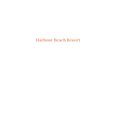
Harbour Beach Resort