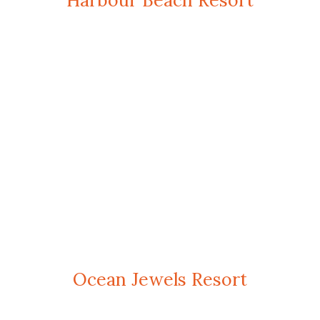
Harbour Beach Resort
Ocean Jewels Resort