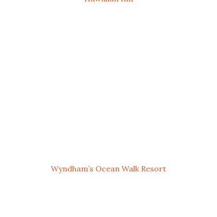
Wyndham’s Ocean Walk Resort