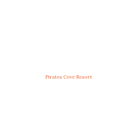
Pirates Cove Resort