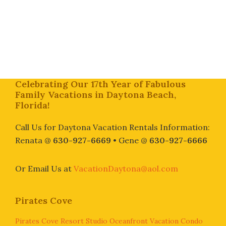
Footer
Celebrating Our 17th Year of Fabulous
Family Vacations in Daytona Beach,
Florida!
Call Us for Daytona Vacation Rentals Information:
Renata @
630-927-6669
• Gene @
630-927-6666
Or Email Us at
VacationDaytona@aol.com
Pirates Cove
Pirates Cove Resort Studio Oceanfront Vacation Condo