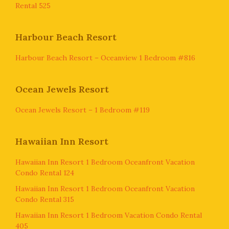
Rental 525
Harbour Beach Resort
Harbour Beach Resort – Oceanview 1 Bedroom #816
Ocean Jewels Resort
Ocean Jewels Resort – 1 Bedroom #119
Hawaiian Inn Resort
Hawaiian Inn Resort 1 Bedroom Oceanfront Vacation
Condo Rental 124
Hawaiian Inn Resort 1 Bedroom Oceanfront Vacation
Condo Rental 315
Hawaiian Inn Resort 1 Bedroom Vacation Condo Rental
405