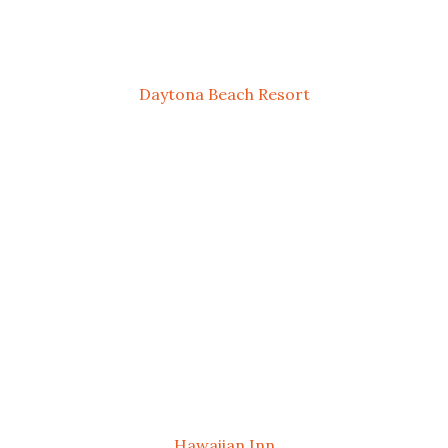
Daytona Beach Resort
Hawaiian Inn