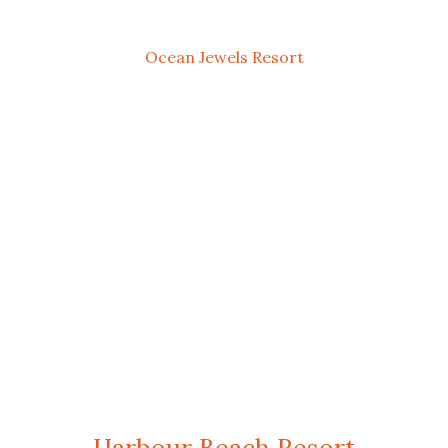
Ocean Jewels Resort