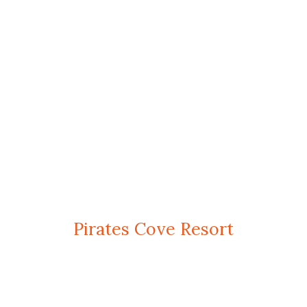
Pirates Cove Resort