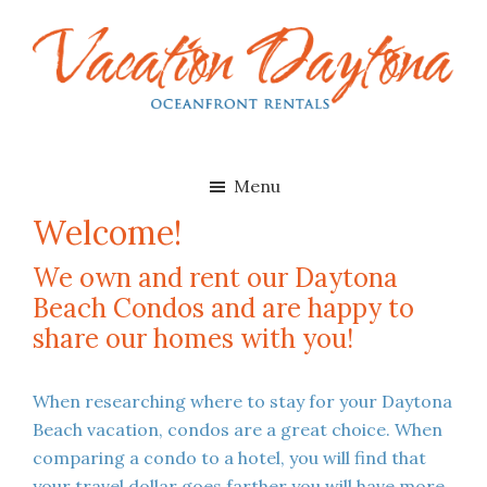
Skip
Skip
to
to
main
footer
content
Vacation
Oceanfront
Daytona
Beach
Rentals
Menu
in
Welcome!
Daytona
Beach,
We own and rent our Daytona
Florida
Beach Condos and are happy to
share our homes with you!
When researching where to stay for your Daytona
Beach vacation, condos are a great choice. When
comparing a condo to a hotel, you will find that
your travel dollar goes farther you will have more