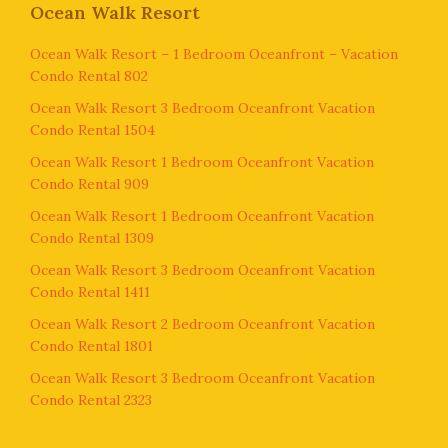
Ocean Walk Resort
Ocean Walk Resort – 1 Bedroom Oceanfront – Vacation
Condo Rental 802
Ocean Walk Resort 3 Bedroom Oceanfront Vacation
Condo Rental 1504
Ocean Walk Resort 1 Bedroom Oceanfront Vacation
Condo Rental 909
Ocean Walk Resort 1 Bedroom Oceanfront Vacation
Condo Rental 1309
Ocean Walk Resort 3 Bedroom Oceanfront Vacation
Condo Rental 1411
Ocean Walk Resort 2 Bedroom Oceanfront Vacation
Condo Rental 1801
Ocean Walk Resort 3 Bedroom Oceanfront Vacation
Condo Rental 2323