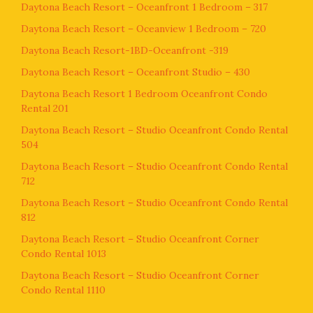
Daytona Beach Resort – Oceanfront 1 Bedroom – 317
Daytona Beach Resort – Oceanview 1 Bedroom – 720
Daytona Beach Resort-1BD-Oceanfront -319
Daytona Beach Resort – Oceanfront Studio – 430
Daytona Beach Resort 1 Bedroom Oceanfront Condo
Rental 201
Daytona Beach Resort – Studio Oceanfront Condo Rental
504
Daytona Beach Resort – Studio Oceanfront Condo Rental
712
Daytona Beach Resort – Studio Oceanfront Condo Rental
812
Daytona Beach Resort – Studio Oceanfront Corner
Condo Rental 1013
Daytona Beach Resort – Studio Oceanfront Corner
Condo Rental 1110