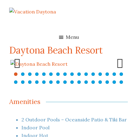
Skip
Skip
to
to
Vacation
Oceanfront
main
footer
Daytona
Beach
content
Rentals
Menu
in
Daytona Beach Resort
Daytona
Beach,
Florida
Previ
Next
ous
Amenities
2 Outdoor Pools – Oceanside Patio & Tiki Bar
Indoor Pool
Indoor Hot