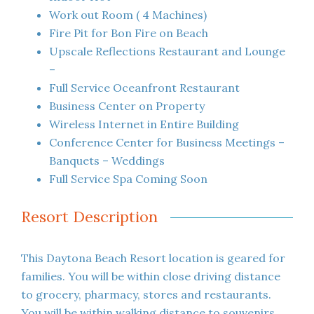
Work out Room ( 4 Machines)
Fire Pit for Bon Fire on Beach
Upscale Reflections Restaurant and Lounge
–
Full Service Oceanfront Restaurant
Business Center on Property
Wireless Internet in Entire Building
Conference Center for Business Meetings –
Banquets – Weddings
Full Service Spa Coming Soon
Resort Description
This Daytona Beach Resort location is geared for
families. You will be within close driving distance
to grocery, pharmacy, stores and restaurants.
You will be within walking distance to souvenirs