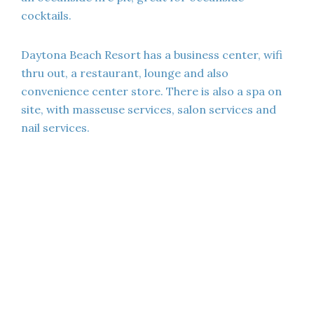
cocktails.
Daytona Beach Resort has a business center, wifi
thru out, a restaurant, lounge and also
convenience center store. There is also a spa on
site, with masseuse services, salon services and
nail services.