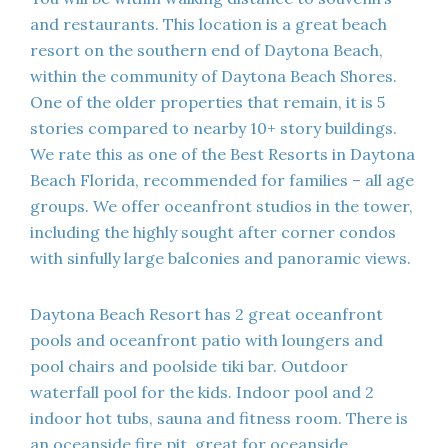
and restaurants. This location is a great beach
resort on the southern end of Daytona Beach,
within the community of Daytona Beach Shores.
One of the older properties that remain, it is 5
stories compared to nearby 10+ story buildings.
We rate this as one of the Best Resorts in Daytona
Beach Florida, recommended for families – all age
groups. We offer oceanfront studios in the tower,
including the highly sought after corner condos
with sinfully large balconies and panoramic views.
Daytona Beach Resort has 2 great oceanfront
pools and oceanfront patio with loungers and
pool chairs and poolside tiki bar. Outdoor
waterfall pool for the kids. Indoor pool and 2
indoor hot tubs, sauna and fitness room. There is
an oceanside fire pit, great for oceanside