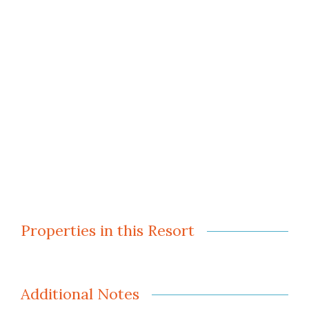
Properties in this Resort
Additional Notes