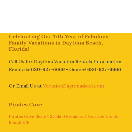
Footer
Celebrating Our 17th Year of Fabulous
Family Vacations in Daytona Beach,
Florida!
Call Us for Daytona Vacation Rentals Information:
Renata @
630-927-6669
• Gene @
630-927-6666
Or Email Us at
VacationDaytona@aol.com
Pirates Cove
Pirates Cove Resort Studio Oceanfront Vacation Condo
Rental 525