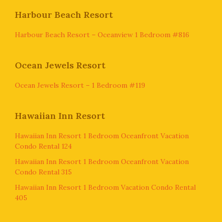
Harbour Beach Resort
Harbour Beach Resort – Oceanview 1 Bedroom #816
Ocean Jewels Resort
Ocean Jewels Resort – 1 Bedroom #119
Hawaiian Inn Resort
Hawaiian Inn Resort 1 Bedroom Oceanfront Vacation
Condo Rental 124
Hawaiian Inn Resort 1 Bedroom Oceanfront Vacation
Condo Rental 315
Hawaiian Inn Resort 1 Bedroom Vacation Condo Rental
405