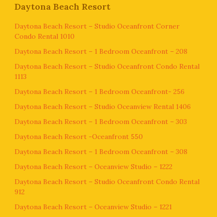
Daytona Beach Resort
Daytona Beach Resort – Studio Oceanfront Corner
Condo Rental 1010
Daytona Beach Resort – 1 Bedroom Oceanfront – 208
Daytona Beach Resort – Studio Oceanfront Condo Rental
1113
Daytona Beach Resort – 1 Bedroom Oceanfront- 256
Daytona Beach Resort – Studio Oceanview Rental 1406
Daytona Beach Resort – 1 Bedroom Oceanfront – 303
Daytona Beach Resort -Oceanfront 550
Daytona Beach Resort – 1 Bedroom Oceanfront – 308
Daytona Beach Resort – Oceanview Studio – 1222
Daytona Beach Resort – Studio Oceanfront Condo Rental
912
Daytona Beach Resort – Oceanview Studio – 1221