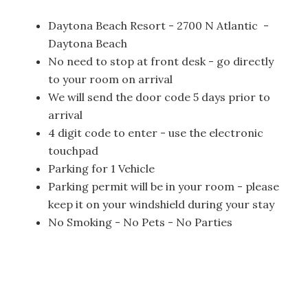
Daytona Beach Resort - 2700 N Atlantic -
Daytona Beach
No need to stop at front desk - go directly
to your room on arrival
We will send the door code 5 days prior to
arrival
4 digit code to enter - use the electronic
touchpad
Parking for 1 Vehicle
Parking permit will be in your room - please
keep it on your windshield during your stay
No Smoking - No Pets - No Parties