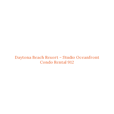
Daytona Beach Resort – Studio Oceanfront
Condo Rental 912