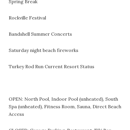
Spring Break
Rockville Festival
Bandshell Summer Concerts
Saturday night beach fireworks
Turkey Rod Run Current Resort Status
OPEN: North Pool, Indoor Pool (unheated), South
Spa (unheated), Fitness Room, Sauna, Direct Beach
Access