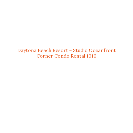
Daytona Beach Resort – Studio Oceanfront
Corner Condo Rental 1010