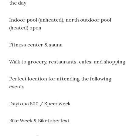
the day
Indoor pool (unheated), north outdoor pool
(heated) open
Fitness center & sauna
Walk to grocery, restaurants, cafes, and shopping
Perfect location for attending the following
events
Daytona 500 / Speedweek
Bike Week & Biketoberfest