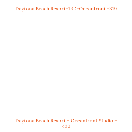
Daytona Beach Resort-1BD-Oceanfront -319
Daytona Beach Resort – Oceanfront Studio –
430