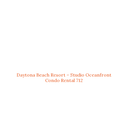
Daytona Beach Resort – Studio Oceanfront
Condo Rental 712