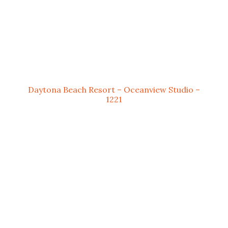
Daytona Beach Resort – Oceanview Studio –
1221