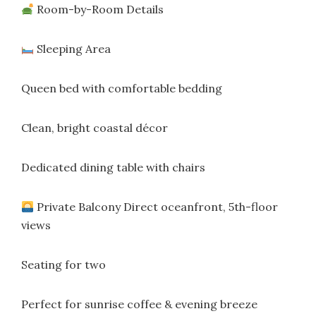
Room-by-Room Details
Sleeping Area
Queen bed with comfortable bedding
Clean, bright coastal décor
Dedicated dining table with chairs
Private Balcony Direct oceanfront, 5th-floor
views
Seating for two
Perfect for sunrise coffee & evening breeze