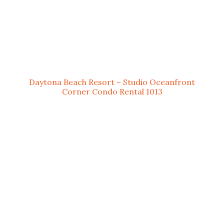
Daytona Beach Resort – Studio Oceanfront
Corner Condo Rental 1013