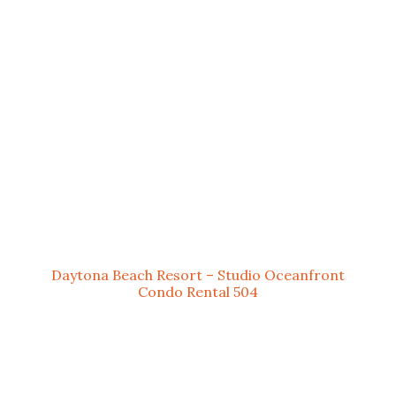
Daytona Beach Resort – Studio Oceanfront
Condo Rental 504