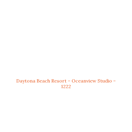
Daytona Beach Resort – Oceanview Studio –
1222