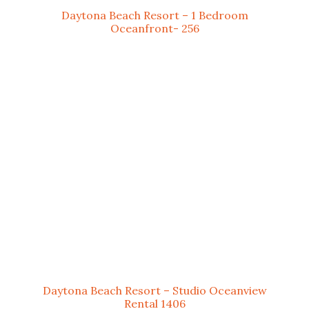
Daytona Beach Resort – 1 Bedroom
Oceanfront- 256
Daytona Beach Resort – Studio Oceanview
Rental 1406