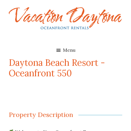
Skip
Skip
to
to
main
footer
content
Vacation
Oceanfront
Daytona
Beach
Rentals
Menu
in
Daytona Beach Resort -
Daytona
Oceanfront 550
Beach,
Florida
Property Description