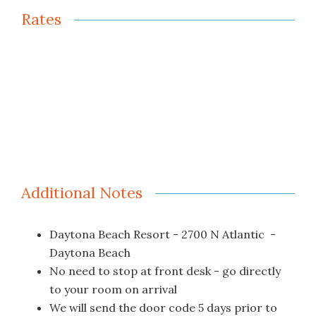
Rates
Additional Notes
Daytona Beach Resort - 2700 N Atlantic -
Daytona Beach
No need to stop at front desk - go directly
to your room on arrival
We will send the door code 5 days prior to