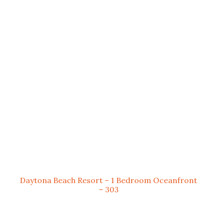
Daytona Beach Resort – 1 Bedroom Oceanfront
– 303