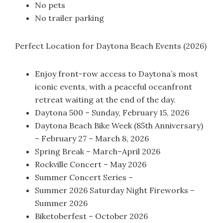
No pets
No trailer parking
Perfect Location for Daytona Beach Events (2026)
Enjoy front-row access to Daytona’s most
iconic events, with a peaceful oceanfront
retreat waiting at the end of the day.
Daytona 500 – Sunday, February 15, 2026
Daytona Beach Bike Week (85th Anniversary)
– February 27 – March 8, 2026
Spring Break – March–April 2026
Rockville Concert – May 2026
Summer Concert Series –
Summer 2026 Saturday Night Fireworks –
Summer 2026
Biketoberfest – October 2026