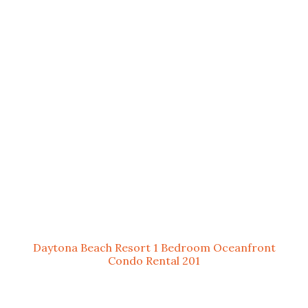
Daytona Beach Resort 1 Bedroom Oceanfront
Condo Rental 201