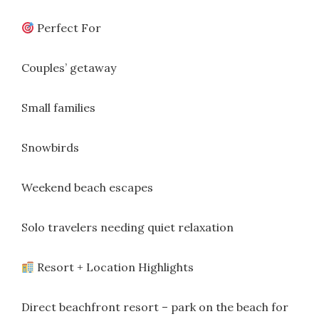
Perfect For
Couples’ getaway
Small families
Snowbirds
Weekend beach escapes
Solo travelers needing quiet relaxation
Resort + Location Highlights
Direct beachfront resort – park on the beach for