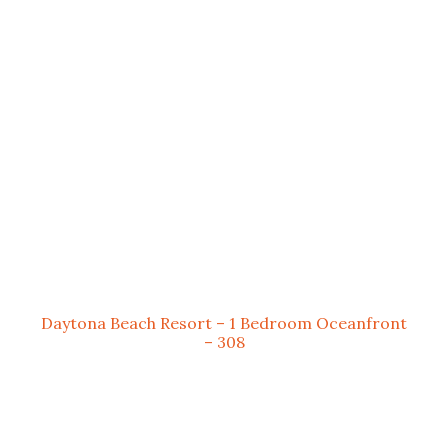
Daytona Beach Resort – 1 Bedroom Oceanfront
– 308