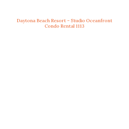
Daytona Beach Resort – Studio Oceanfront
Condo Rental 1113