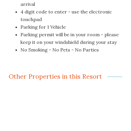
arrival
4 digit code to enter - use the electronic
touchpad
Parking for 1 Vehicle
Parking permit will be in your room - please
keep it on your windshield during your stay
No Smoking - No Pets - No Parties
Other Properties in this Resort