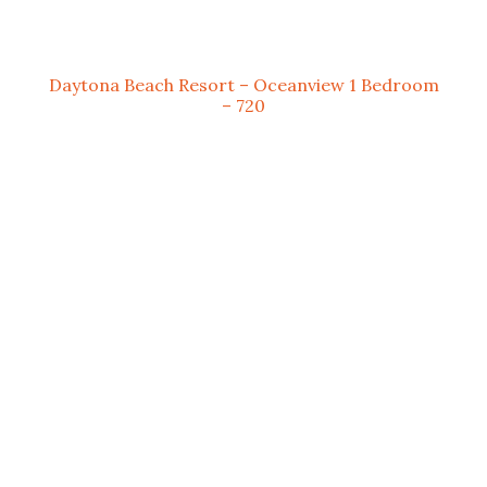
Daytona Beach Resort – Oceanview 1 Bedroom
– 720