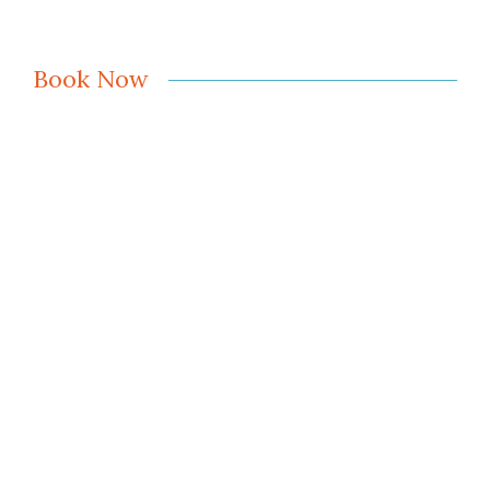
Book Now