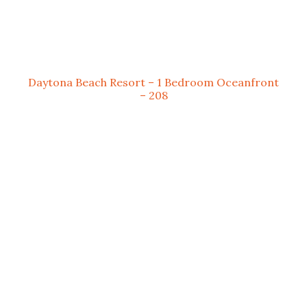
Daytona Beach Resort – 1 Bedroom Oceanfront
– 208