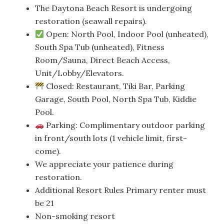
The Daytona Beach Resort is undergoing
restoration (seawall repairs).
Open: North Pool, Indoor Pool (unheated),
South Spa Tub (unheated), Fitness
Room/Sauna, Direct Beach Access,
Unit/Lobby/Elevators.
Closed: Restaurant, Tiki Bar, Parking
Garage, South Pool, North Spa Tub, Kiddie
Pool.
Parking: Complimentary outdoor parking
in front/south lots (1 vehicle limit, first-
come).
We appreciate your patience during
restoration.
Additional Resort Rules Primary renter must
be 21
Non-smoking resort