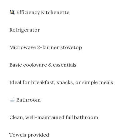
Efficiency Kitchenette
Refrigerator
Microwave 2-burner stovetop
Basic cookware & essentials
Ideal for breakfast, snacks, or simple meals
Bathroom
Clean, well-maintained full bathroom
Towels provided