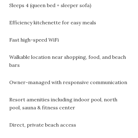
Sleeps 4 (queen bed + sleeper sofa)
Efficiency kitchenette for easy meals
Fast high-speed WiFi
Walkable location near shopping, food, and beach
bars
Owner-managed with responsive communication
Resort amenities including indoor pool, north
pool, sauna & fitness center
Direct, private beach access