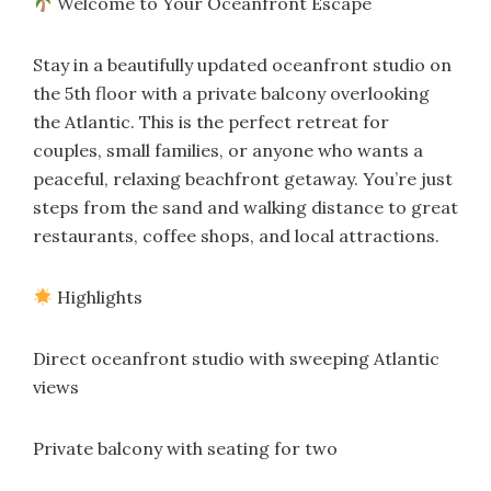
Welcome to Your Oceanfront Escape
Stay in a beautifully updated oceanfront studio on
the 5th floor with a private balcony overlooking
the Atlantic. This is the perfect retreat for
couples, small families, or anyone who wants a
peaceful, relaxing beachfront getaway. You’re just
steps from the sand and walking distance to great
restaurants, coffee shops, and local attractions.
Highlights
Direct oceanfront studio with sweeping Atlantic
views
Private balcony with seating for two