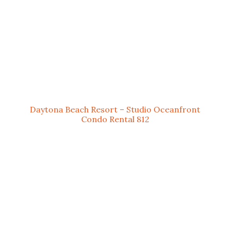
Daytona Beach Resort – Studio Oceanfront
Condo Rental 812