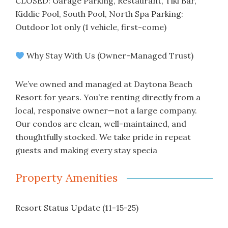
CLOSED: Garage Parking, Restaurant, Tiki Bar,
Kiddie Pool, South Pool, North Spa Parking:
Outdoor lot only (1 vehicle, first-come)
Why Stay With Us (Owner-Managed Trust)
We’ve owned and managed at Daytona Beach
Resort for years. You’re renting directly from a
local, responsive owner—not a large company.
Our condos are clean, well-maintained, and
thoughtfully stocked. We take pride in repeat
guests and making every stay specia
Property Amenities
Resort Status Update (11-15-25)