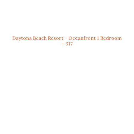
Daytona Beach Resort – Oceanfront 1 Bedroom
– 317