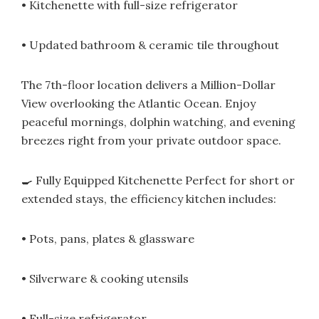
• Kitchenette with full-size refrigerator
• Updated bathroom & ceramic tile throughout
The 7th-floor location delivers a Million-Dollar
View overlooking the Atlantic Ocean. Enjoy
peaceful mornings, dolphin watching, and evening
breezes right from your private outdoor space.
🍳 Fully Equipped Kitchenette Perfect for short or
extended stays, the efficiency kitchen includes:
• Pots, pans, plates & glassware
• Silverware & cooking utensils
• Full-size refrigerator