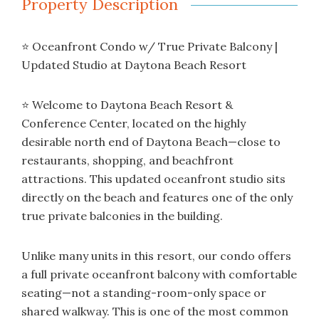
Property Description
⭐ Oceanfront Condo w/ True Private Balcony |
Updated Studio at Daytona Beach Resort
⭐ Welcome to Daytona Beach Resort &
Conference Center, located on the highly
desirable north end of Daytona Beach—close to
restaurants, shopping, and beachfront
attractions. This updated oceanfront studio sits
directly on the beach and features one of the only
true private balconies in the building.
Unlike many units in this resort, our condo offers
a full private oceanfront balcony with comfortable
seating—not a standing-room-only space or
shared walkway. This is one of the most common