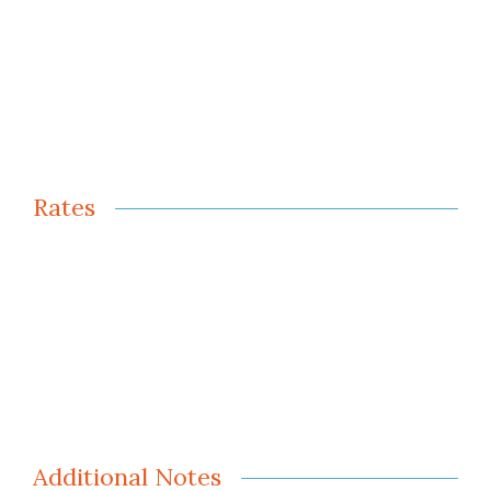
Rates
Additional Notes