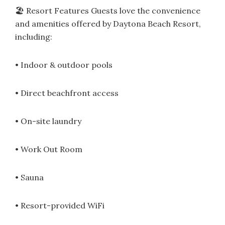
🏖 Resort Features Guests love the convenience
and amenities offered by Daytona Beach Resort,
including:
• Indoor & outdoor pools
• Direct beachfront access
• On-site laundry
• Work Out Room
• Sauna
• Resort-provided WiFi