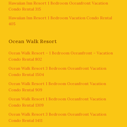
Hawaiian Inn Resort 1 Bedroom Oceanfront Vacation
Condo Rental 315
Hawaiian Inn Resort 1 Bedroom Vacation Condo Rental
405
Ocean Walk Resort
Ocean Walk Resort – 1 Bedroom Oceanfront – Vacation
Condo Rental 802
Ocean Walk Resort 3 Bedroom Oceanfront Vacation
Condo Rental 1504
Ocean Walk Resort 1 Bedroom Oceanfront Vacation
Condo Rental 909
Ocean Walk Resort 1 Bedroom Oceanfront Vacation
Condo Rental 1309
Ocean Walk Resort 3 Bedroom Oceanfront Vacation
Condo Rental 1411