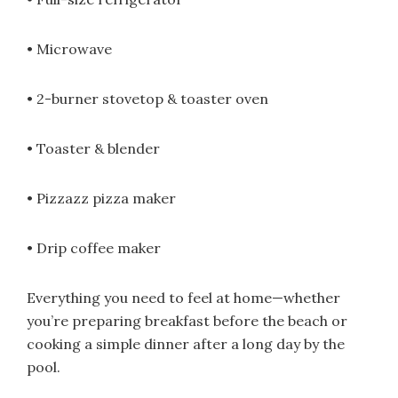
• Microwave
• 2-burner stovetop & toaster oven
• Toaster & blender
• Pizzazz pizza maker
• Drip coffee maker
Everything you need to feel at home—whether
you’re preparing breakfast before the beach or
cooking a simple dinner after a long day by the
pool.