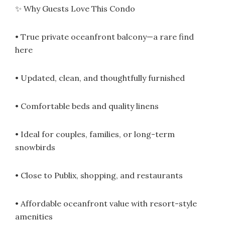
✨ Why Guests Love This Condo
• True private oceanfront balcony—a rare find
here
• Updated, clean, and thoughtfully furnished
• Comfortable beds and quality linens
• Ideal for couples, families, or long-term
snowbirds
• Close to Publix, shopping, and restaurants
• Affordable oceanfront value with resort-style
amenities