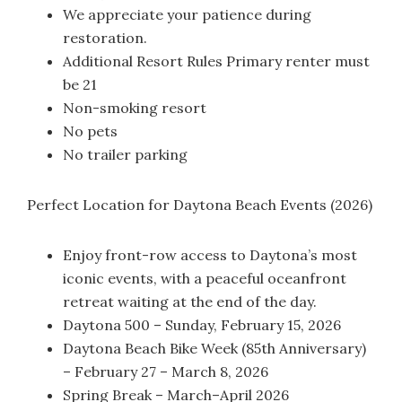
We appreciate your patience during
restoration.
Additional Resort Rules Primary renter must
be 21
Non-smoking resort
No pets
No trailer parking
Perfect Location for Daytona Beach Events (2026)
Enjoy front-row access to Daytona’s most
iconic events, with a peaceful oceanfront
retreat waiting at the end of the day.
Daytona 500 – Sunday, February 15, 2026
Daytona Beach Bike Week (85th Anniversary)
– February 27 – March 8, 2026
Spring Break – March–April 2026