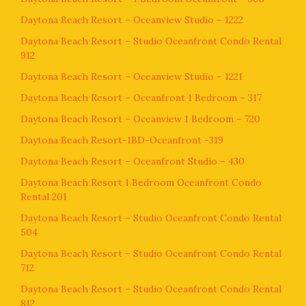
Daytona Beach Resort – Oceanview Studio – 1222
Daytona Beach Resort – Studio Oceanfront Condo Rental
912
Daytona Beach Resort – Oceanview Studio – 1221
Daytona Beach Resort – Oceanfront 1 Bedroom – 317
Daytona Beach Resort – Oceanview 1 Bedroom – 720
Daytona Beach Resort-1BD-Oceanfront -319
Daytona Beach Resort – Oceanfront Studio – 430
Daytona Beach Resort 1 Bedroom Oceanfront Condo
Rental 201
Daytona Beach Resort – Studio Oceanfront Condo Rental
504
Daytona Beach Resort – Studio Oceanfront Condo Rental
712
Daytona Beach Resort – Studio Oceanfront Condo Rental
812