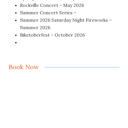
Rockville Concert – May 2026
Summer Concert Series –
Summer 2026 Saturday Night Fireworks –
Summer 2026
Biketoberfest – October 2026
Book Now