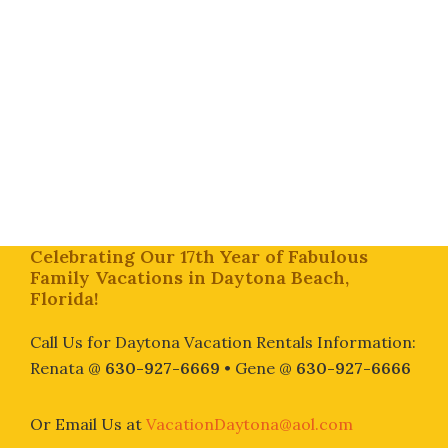
Footer
Celebrating Our 17th Year of Fabulous
Family Vacations in Daytona Beach,
Florida!
Call Us for Daytona Vacation Rentals Information:
Renata @
630-927-6669
• Gene @
630-927-6666
Or Email Us at
VacationDaytona@aol.com