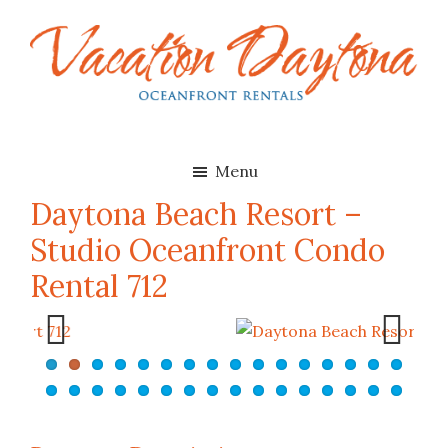
Skip
Skip
to
to
main
footer
content
Vacation
Oceanfront
Daytona
Beach
Rentals
Menu
in
Daytona Beach Resort –
Daytona
Studio Oceanfront Condo
Beach,
Florida
Rental 712
Previ
Next
ous