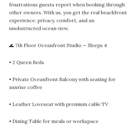
frustrations guests report when booking through
other owners. With us, you get the real beachfront
experience: privacy, comfort, and an
unobstructed ocean view.
🌊 7th Floor Oceanfront Studio — Sleeps 4
• 2 Queen Beds
• Private Oceanfront Balcony with seating for
sunrise coffee
• Leather Loveseat with premium cable TV
• Dining Table for meals or workspace