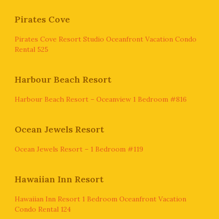
Pirates Cove
Pirates Cove Resort Studio Oceanfront Vacation Condo
Rental 525
Harbour Beach Resort
Harbour Beach Resort – Oceanview 1 Bedroom #816
Ocean Jewels Resort
Ocean Jewels Resort – 1 Bedroom #119
Hawaiian Inn Resort
Hawaiian Inn Resort 1 Bedroom Oceanfront Vacation
Condo Rental 124