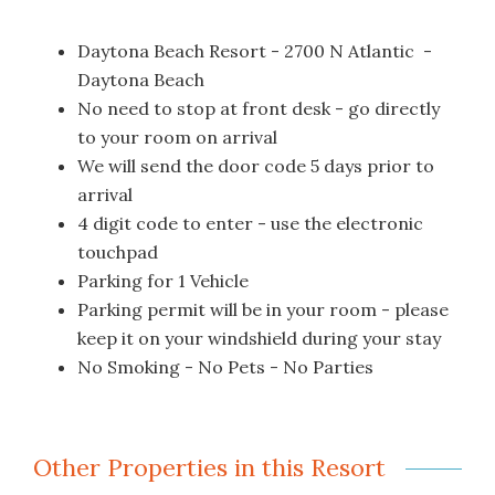
Daytona Beach Resort - 2700 N Atlantic -
Daytona Beach
No need to stop at front desk - go directly
to your room on arrival
We will send the door code 5 days prior to
arrival
4 digit code to enter - use the electronic
touchpad
Parking for 1 Vehicle
Parking permit will be in your room - please
keep it on your windshield during your stay
No Smoking - No Pets - No Parties
Other Properties in this Resort