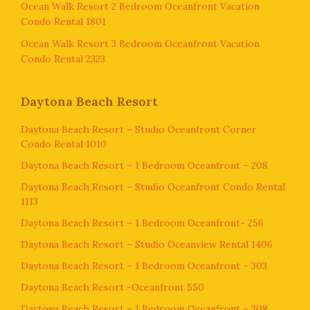
Ocean Walk Resort 2 Bedroom Oceanfront Vacation
Condo Rental 1801
Ocean Walk Resort 3 Bedroom Oceanfront Vacation
Condo Rental 2323
Daytona Beach Resort
Daytona Beach Resort – Studio Oceanfront Corner
Condo Rental 1010
Daytona Beach Resort – 1 Bedroom Oceanfront – 208
Daytona Beach Resort – Studio Oceanfront Condo Rental
1113
Daytona Beach Resort – 1 Bedroom Oceanfront- 256
Daytona Beach Resort – Studio Oceanview Rental 1406
Daytona Beach Resort – 1 Bedroom Oceanfront – 303
Daytona Beach Resort -Oceanfront 550
Daytona Beach Resort – 1 Bedroom Oceanfront – 308