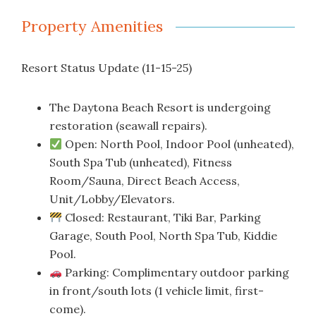
Property Amenities
Resort Status Update (11-15-25)
The Daytona Beach Resort is undergoing
restoration (seawall repairs).
Open: North Pool, Indoor Pool (unheated),
South Spa Tub (unheated), Fitness
Room/Sauna, Direct Beach Access,
Unit/Lobby/Elevators.
Closed: Restaurant, Tiki Bar, Parking
Garage, South Pool, North Spa Tub, Kiddie
Pool.
Parking: Complimentary outdoor parking
in front/south lots (1 vehicle limit, first-
come).