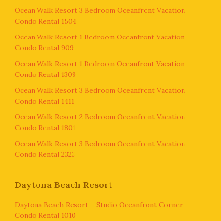
Ocean Walk Resort 3 Bedroom Oceanfront Vacation
Condo Rental 1504
Ocean Walk Resort 1 Bedroom Oceanfront Vacation
Condo Rental 909
Ocean Walk Resort 1 Bedroom Oceanfront Vacation
Condo Rental 1309
Ocean Walk Resort 3 Bedroom Oceanfront Vacation
Condo Rental 1411
Ocean Walk Resort 2 Bedroom Oceanfront Vacation
Condo Rental 1801
Ocean Walk Resort 3 Bedroom Oceanfront Vacation
Condo Rental 2323
Daytona Beach Resort
Daytona Beach Resort – Studio Oceanfront Corner
Condo Rental 1010