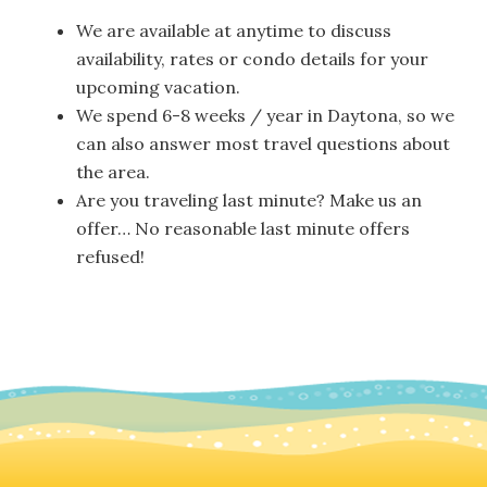
We are available at anytime to discuss
availability, rates or condo details for your
upcoming vacation.
We spend 6-8 weeks / year in Daytona, so we
can also answer most travel questions about
the area.
Are you traveling last minute? Make us an
offer… No reasonable last minute offers
refused!