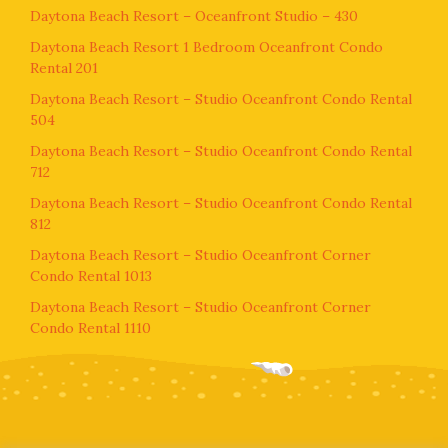
Daytona Beach Resort – Oceanfront Studio – 430
Daytona Beach Resort 1 Bedroom Oceanfront Condo
Rental 201
Daytona Beach Resort – Studio Oceanfront Condo Rental
504
Daytona Beach Resort – Studio Oceanfront Condo Rental
712
Daytona Beach Resort – Studio Oceanfront Condo Rental
812
Daytona Beach Resort – Studio Oceanfront Corner
Condo Rental 1013
Daytona Beach Resort – Studio Oceanfront Corner
Condo Rental 1110