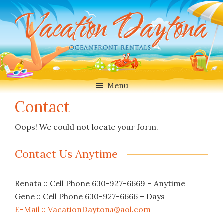
Skip
Skip
to
to
main
footer
content
Vacation
Oceanfront
Daytona
Beach
Rentals
Menu
in
Contact
Daytona
Beach,
Oops! We could not locate your form.
Florida
Contact Us Anytime
Renata :: Cell Phone 630-927-6669 – Anytime
Gene :: Cell Phone 630-927-6666 – Days
E-Mail :: VacationDaytona@aol.com