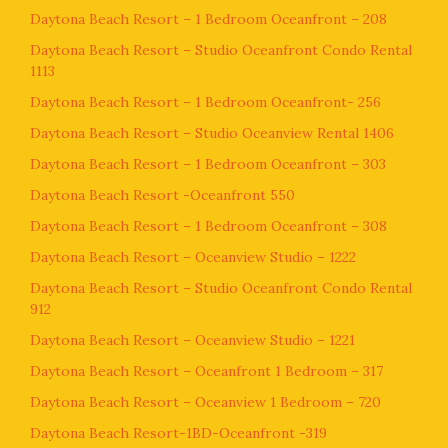
Daytona Beach Resort – 1 Bedroom Oceanfront – 208
Daytona Beach Resort – Studio Oceanfront Condo Rental
1113
Daytona Beach Resort – 1 Bedroom Oceanfront- 256
Daytona Beach Resort – Studio Oceanview Rental 1406
Daytona Beach Resort – 1 Bedroom Oceanfront – 303
Daytona Beach Resort -Oceanfront 550
Daytona Beach Resort – 1 Bedroom Oceanfront – 308
Daytona Beach Resort – Oceanview Studio – 1222
Daytona Beach Resort – Studio Oceanfront Condo Rental
912
Daytona Beach Resort – Oceanview Studio – 1221
Daytona Beach Resort – Oceanfront 1 Bedroom – 317
Daytona Beach Resort – Oceanview 1 Bedroom – 720
Daytona Beach Resort-1BD-Oceanfront -319