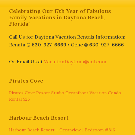
Footer
Celebrating Our 17th Year of Fabulous
Family Vacations in Daytona Beach,
Florida!
Call Us for Daytona Vacation Rentals Information:
Renata @
630-927-6669
• Gene @
630-927-6666
Or Email Us at
VacationDaytona@aol.com
Pirates Cove
Pirates Cove Resort Studio Oceanfront Vacation Condo
Rental 525
Harbour Beach Resort
Harbour Beach Resort – Oceanview 1 Bedroom #816