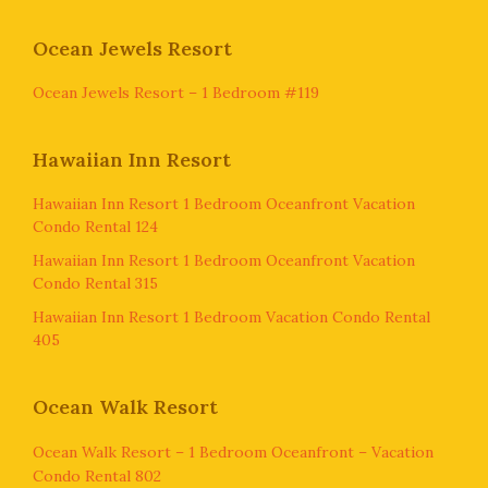
Ocean Jewels Resort
Ocean Jewels Resort – 1 Bedroom #119
Hawaiian Inn Resort
Hawaiian Inn Resort 1 Bedroom Oceanfront Vacation
Condo Rental 124
Hawaiian Inn Resort 1 Bedroom Oceanfront Vacation
Condo Rental 315
Hawaiian Inn Resort 1 Bedroom Vacation Condo Rental
405
Ocean Walk Resort
Ocean Walk Resort – 1 Bedroom Oceanfront – Vacation
Condo Rental 802